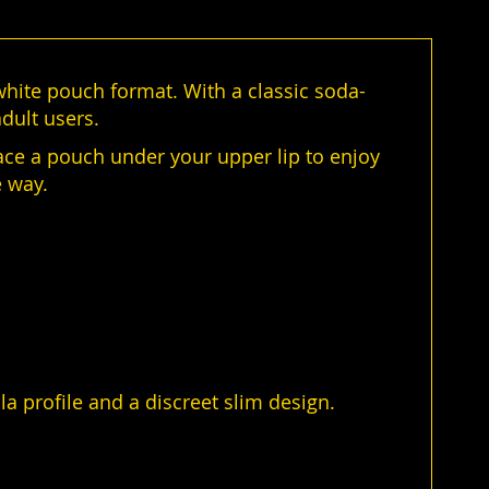
-white pouch format. With a classic soda-
dult users.
ace a pouch under your upper lip to enjoy
e way.
la profile and a discreet slim design.