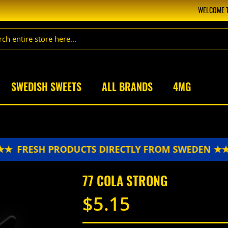
WELCOME T
SWEDISH SWEETS
ALL BRANDS
4MG
FRESH PRODUCTS DIRECTLY FROM SWEDEN ★★
77 COLA STRONG
$5.15