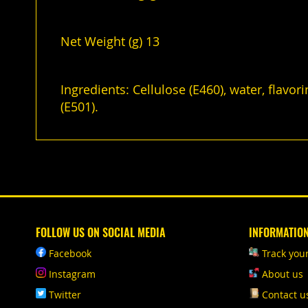
Net Weight (g) 13
Ingredients: Cellulose (E460), water, flavor
(E501).
FOLLOW US ON SOCIAL MEDIA
INFORMATIO
Facebook
Track you
Instagram
About us
Twitter
Contact u