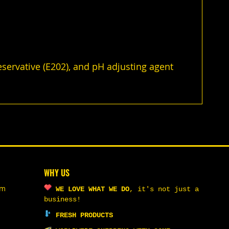
reservative (E202), and pH adjusting agent
WHY US
om
WE LOVE WHAT WE DO
,
it's not just a
business!
FRESH PRODUCTS