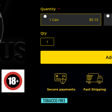
Quantity
1 Can
$5.15
Qty
Ad