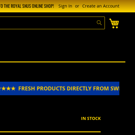
O THE ROYAL SNUS ONLINE SHOP!
Sign In
Create an Account
My Cart
Search
★★★
FRESH PRODUCTS DIRECTLY FROM SWEDEN 
IN STOCK