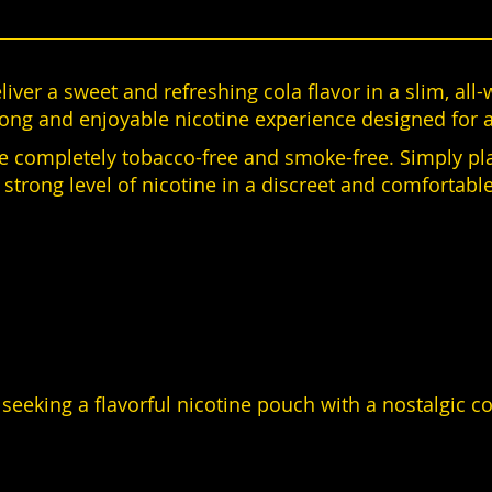
liver a sweet and refreshing cola flavor in a slim, all
rong and enjoyable nicotine experience designed for a
re completely tobacco-free and smoke-free. Simply pl
a strong level of nicotine in a discreet and comfortabl
 seeking a flavorful nicotine pouch with a nostalgic co