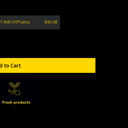
1 Roll (10*cans)
$45.48
d to Cart