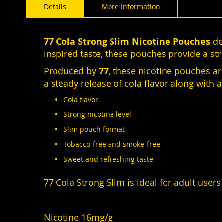
Details
More Information
of
the
images
gallery
77 Cola Strong Slim Nicotine Pouches
de
inspired taste, these pouches provide a st
Produced by
77
, these nicotine pouches a
a steady release of cola flavor along with 
Cola flavor
Strong nicotine level
Slim pouch format
Tobacco-free and smoke-free
Sweet and refreshing taste
77 Cola Strong Slim is ideal for adult users
Nicotine 16mg/g