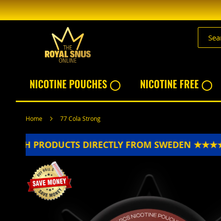
Skip
to
Content
NICOTINE POUCHES ◯
NICOTINE FREE ◯
Home
77 Cola Strong
ESH PRODUCTS DIRECTLY FROM SWEDEN ★★★★★
Skip
to
the
end
of
the