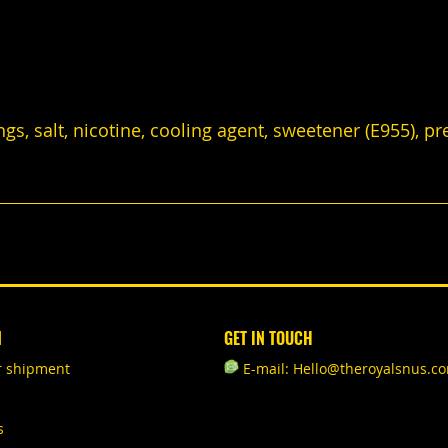
ings, salt, nicotine, cooling agent, sweetener (E955), p
N
GET IN TOUCH
r shipment
E-mail: Hello@theroyalsnus.c
s