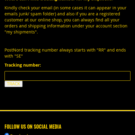
Kindly check your email (in some cases it can appear in your
emails junk/ spam folder) and also if you are a registered
customer at our online shop, you can always find all your
orders and shipping information under your account section
"my shipments".
PostNord tracking number always starts with "RR" and ends
with "SE"
Tracking number:
FOLLOW US ON SOCIAL MEDIA