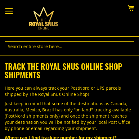
Skip
My
to
Content
TRACK THE ROYAL SNUS ONLINE SHOP
SHIPMENTS
Here you can always track your PostNord or UPS parcels
shipped by The Royal Snus Online Shop!
Just keep in mind that some of the destinations as Canada,
Australia, Mexico, Brazil has only "on land" tracking available
(PostNord shipments only) and once the shipment reaches
your destination you will be notified by your local Post Office
by phone or email regarding your shipment.
Where can I find tracking number for my shipment?