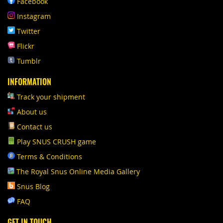
Facebook
Instagram
Twitter
Flickr
Tumblr
INFORMATION
Track your shipment
About us
Contact us
Play SNUS CRUSH game
Terms & Conditions
The Royal Snus Online Media Gallery
Snus Blog
FAQ
GET IN TOUCH