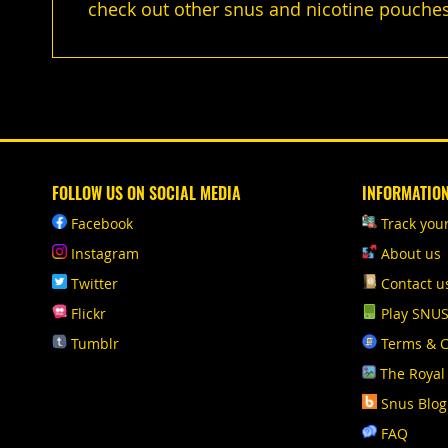
check out other snus and nicotine pouches
FOLLOW US ON SOCIAL MEDIA
INFORMATIO
Facebook
Track you
Instagram
About us
Twitter
Contact u
Flickr
Play SNU
Tumblr
Terms & C
The Royal
Snus Blog
FAQ