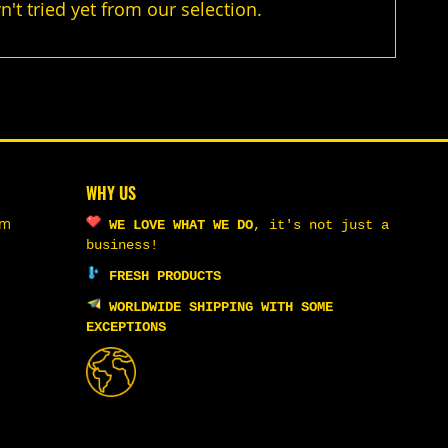
t tried yet from our selection.
WHY US
om
WE LOVE WHAT WE DO
,
it's not just a
business!
FRESH PRODUCTS
WORLDWIDE SHIPPING WITH SOME
EXCEPTIONS