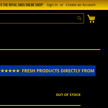
O THE ROYAL SNUS ONLINE SHOP!
Sign In
Create an Account
My Cart
Search
★★★★★
FRESH PRODUCTS DIRECTLY FROM SWEDE
OUT OF STOCK