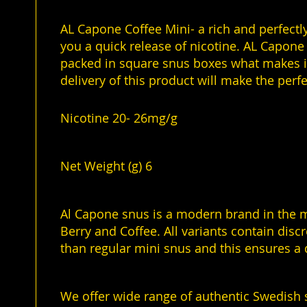
of
the
AL Capone Coffee Mini- a rich and perfectly
images
you a quick release of nicotine. AL Capone 
gallery
packed in square snus boxes what makes it 
delivery of this product will make the per
Nicotine 20- 26mg/g
Net Weight (g) 6
Al Capone snus is a modern brand in the mi
Berry and Coffee. All variants contain disc
than regular mini snus and this ensures a 
We offer wide range of authentic Swedish 