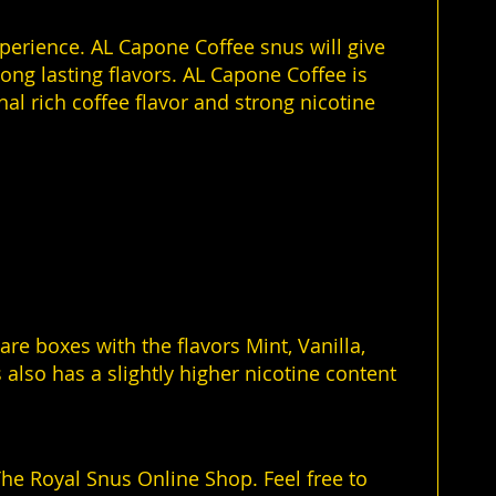
xperience. AL Capone Coffee snus will give
ong lasting flavors. AL Capone Coffee is
al rich coffee flavor and strong nicotine
e boxes with the flavors Mint, Vanilla,
 also has a slightly higher nicotine content
he Royal Snus Online Shop. Feel free to