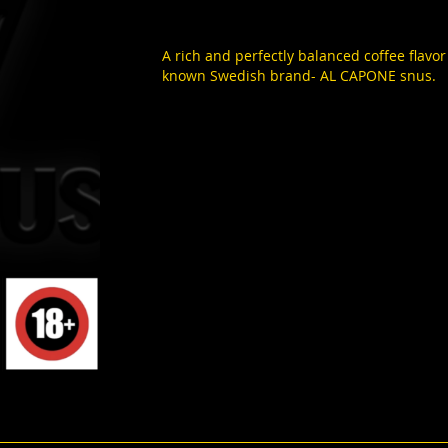
A rich and perfectly balanced coffee flavor
known Swedish brand- AL CAPONE snus.