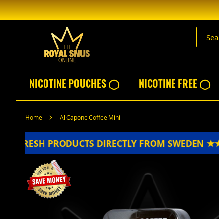
Skip
to
Content
NICOTINE POUCHES ◯
NICOTINE FREE ◯
Home
Al Capone Coffee Mini
FRESH PRODUCTS DIRECTLY FROM SWEDEN ★★★
Skip
to
the
end
of
the