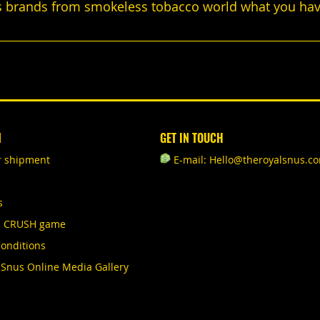
 brands from smokeless tobacco world what you havn'
N
GET IN TOUCH
r shipment
E-mail: Hello@theroyalsnus.c
s
S CRUSH game
onditions
 Snus Online Media Gallery