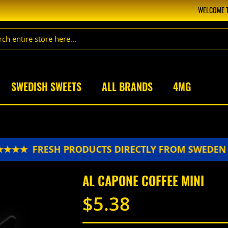
WELCOME T
SWEDISH SWEETS
ALL BRANDS
4MG
★★
FRESH PRODUCTS DIRECTLY FROM SWEDEN 
AL CAPONE COFFEE MINI
$5.38