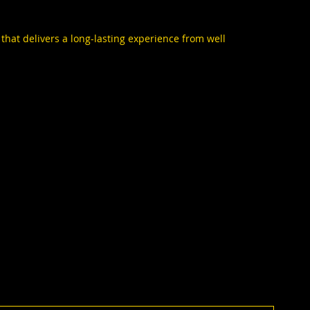
 that delivers a long-lasting experience from well