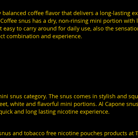
 balanced coffee flavor that delivers a long-lasting e
Coffee snus has a dry, non-rinsing mini portion with l
easy to carry around for daily use, also the sensation
fect combination and experience.
ni snus category. The snus comes in stylish and squar
reet, white and flavorful mini portions. Al Capone snus
quick and long lasting nicotine experience.
snus and tobacco free nicotine pouches products at T