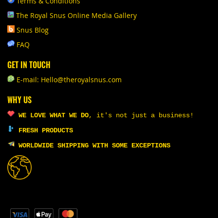
Terms & Conditions
The Royal Snus Online Media Gallery
Snus Blog
FAQ
GET IN TOUCH
E-mail: Hello@theroyalsnus.com
WHY US
WE LOVE WHAT WE DO
,
it's not just a business!
FRESH PRODUCTS
WORLDWIDE SHIPPING WITH SOME EXCEPTIONS