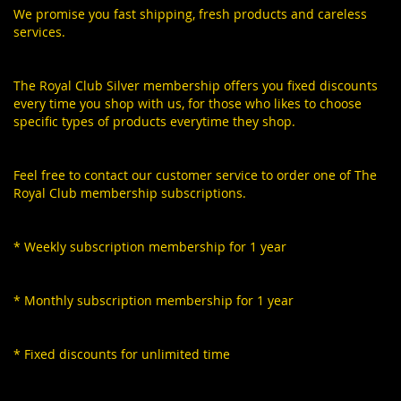
We promise you fast shipping, fresh products and careless
services.
The Royal Club Silver membership offers you fixed discounts
every time you shop with us, for those who likes to choose
specific types of products everytime they shop.
Feel free to contact our customer service to order one of The
Royal Club membership subscriptions.
* Weekly subscription membership for 1 year
* Monthly subscription membership for 1 year
* Fixed discounts for unlimited time