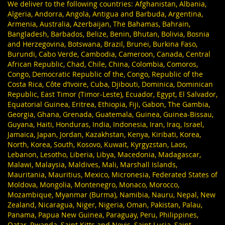
We deliver to the following countries: Afghanistan, Albania,
Algeria, Andorra, Angola, Antigua and Barbuda, Argentina,
Armenia, Australia, Azerbaijan, The Bahamas, Bahrain,
Bangladesh, Barbados, Belize, Benin, Bhutan, Bolivia, Bosnia
and Herzegovina, Botswana, Brazil, Brunei, Burkina Faso,
Burundi, Cabo Verde, Cambodia, Cameroon, Canada, Central
African Republic, Chad, Chile, China, Colombia, Comoros,
Congo, Democratic Republic of the, Congo, Republic of the
Costa Rica, Côte d’Ivoire, Cuba, Djibouti, Dominica, Dominican
Republic, East Timor (Timor-Leste), Ecuador, Egypt, El Salvador,
Equatorial Guinea, Eritrea, Ethiopia, Fiji, Gabon, The Gambia,
Georgia, Ghana, Grenada, Guatemala, Guinea, Guinea-Bissau,
Guyana, Haiti, Honduras, India, Indonesia, Iran, Iraq, Israel,
Jamaica, Japan, Jordan, Kazakhstan, Kenya, Kiribati, Korea,
North, Korea, South, Kosovo, Kuwait, Kyrgyzstan, Laos,
Lebanon, Lesotho, Liberia, Libya, Macedonia, Madagascar,
Malawi, Malaysia, Maldives, Mali, Marshall Islands,
Mauritania, Mauritius, Mexico, Micronesia, Federated States of
Moldova, Mongolia, Montenegro, Monaco, Morocco,
Mozambique, Myanmar (Burma), Namibia, Nauru, Nepal, New
Zealand, Nicaragua, Niger, Nigeria, Oman, Pakistan, Palau,
Panama, Papua New Guinea, Paraguay, Peru, Philippines,
Qatar, Rwanda, Saint Kitts and Nevis, Saint Lucia, Saint