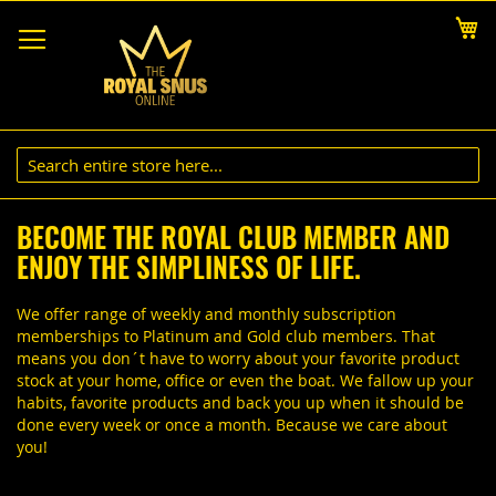
Skip
My
to
Content
BECOME THE ROYAL CLUB MEMBER AND
ENJOY THE SIMPLINESS OF LIFE.
We offer range of weekly and monthly subscription
memberships to Platinum and Gold club members. That
means you don´t have to worry about your favorite product
stock at your home, office or even the boat. We fallow up your
habits, favorite products and back you up when it should be
done every week or once a month. Because we care about
you!