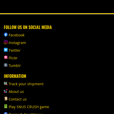
FOLLOW US ON SOCIAL MEDIA
Facebook
Instagram
Twitter
Flickr
Tumblr
INFORMATION
Track your shipment
About us
Contact us
Play SNUS CRUSH game