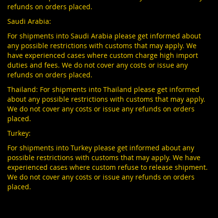
refunds on orders placed.
Saudi Arabia:
For shipments into Saudi Arabia please get informed about
any possible restrictions with customs that may apply. We
have experienced cases where custom charge high import
duties and fees. We do not cover any costs or issue any
refunds on orders placed.
Thailand: For shipments into Thailand please get informed
about any possible restrictions with customs that may apply.
We do not cover any costs or issue any refunds on orders
placed.
Turkey:
For shipments into Turkey please get informed about any
possible restrictions with customs that may apply. We have
experienced cases where custom refuse to release shipment.
We do not cover any costs or issue any refunds on orders
placed.