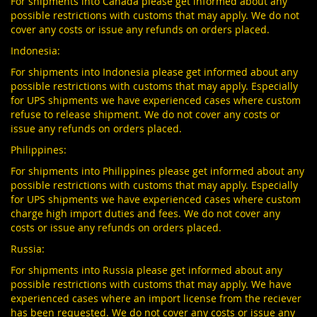
For shipments into Canada please get informed about any
possible restrictions with customs that may apply. We do not
cover any costs or issue any refunds on orders placed.
Indonesia:
For shipments into Indonesia please get informed about any
possible restrictions with customs that may apply. Especially
for UPS shipments we have experienced cases where custom
refuse to release shipment. We do not cover any costs or
issue any refunds on orders placed.
Philippines:
For shipments into Philippines please get informed about any
possible restrictions with customs that may apply. Especially
for UPS shipments we have experienced cases where custom
charge high import duties and fees. We do not cover any
costs or issue any refunds on orders placed.
Russia:
For shipments into Russia please get informed about any
possible restrictions with customs that may apply. We have
experienced cases where an import license from the reciever
has been requested. We do not cover any costs or issue any