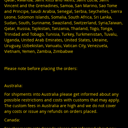
Vincent and the Grenadines, Samoa, San Marino, Sao Tome
and Principe, Saudi Arabia, Senegal, Serbia, Seychelles, Sierra
Leone, Solomon Islands, Somalia, South Africa, Sri Lanka,
Sudan, South, Suriname, Swaziland, Switzerland, Syria,Taiwan,
Qatar, Russia, Tajikistan, Tanzania, Thailand, Togo, Tonga,
Trinidad and Tobago, Tunisia, Turkey, Turkmenistan, Tuvalu,
Uganda, United Arab Emirates, United States, Ukraine,
Uruguay, Uzbekistan, Vanuatu, Vatican City, Venezuela,
Vietnam, Yemen, Zambia, Zimbabwe
Please note before placing the orders:
Australia:
For shipments into Australia please get informed about any
possible restrictions and costs with customs that may apply.
The custom fees in Australia are high and we do not cover
any costs or issue any refunds on orders placed.
Canada: