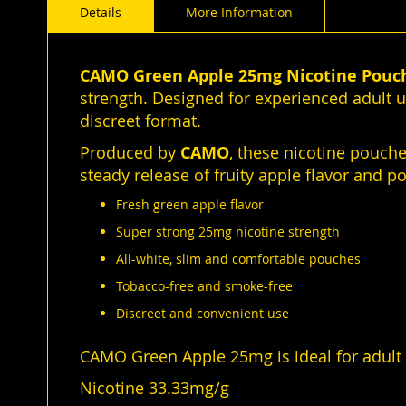
Details
More Information
of
the
images
gallery
CAMO Green Apple 25mg Nicotine Pouc
strength. Designed for experienced adult u
discreet format.
Produced by
CAMO
, these nicotine pouch
steady release of fruity apple flavor and p
Fresh green apple flavor
Super strong 25mg nicotine strength
All-white, slim and comfortable pouches
Tobacco-free and smoke-free
Discreet and convenient use
CAMO Green Apple 25mg is ideal for adult u
Nicotine 33.33mg/g