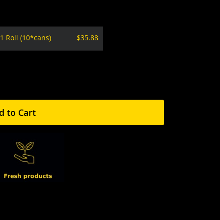
1 Roll (10*cans)
$35.88
d to Cart