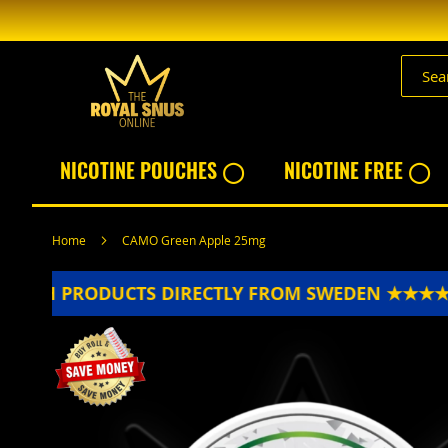
Skip
to
Content
NICOTINE POUCHES ◯
NICOTINE FREE ◯
Home
CAMO Green Apple 25mg
ESH PRODUCTS DIRECTLY FROM SWEDEN ★★★★★
Skip
to
the
end
of
the