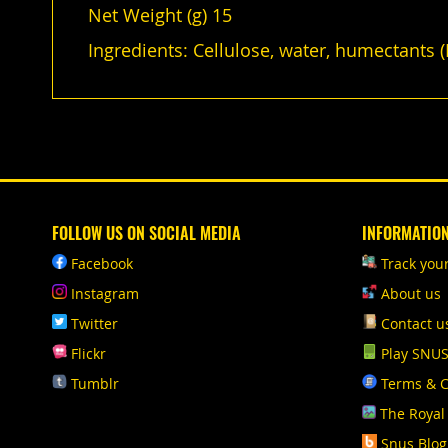
Net Weight (g) 15
Ingredients: Cellulose, water, humectants (E
FOLLOW US ON SOCIAL MEDIA
INFORMATIO
Facebook
Track you
Instagram
About us
Twitter
Contact u
Flickr
Play SNU
Tumblr
Terms & C
The Royal
Snus Blog