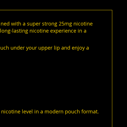
ined with a super strong 25mg nicotine
long-lasting nicotine experience in a
ouch under your upper lip and enjoy a
y nicotine level in a modern pouch format.