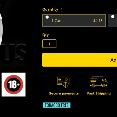
Quantity
1 Can
$4.18
Qty
Ad