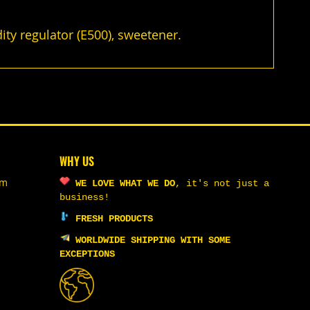
dity regulator (E500), sweetener.
WHY US
om
WE LOVE WHAT WE DO
,
it's not just a
business!
FRESH PRODUCTS
WORLDWIDE SHIPPING WITH SOME
EXCEPTIONS