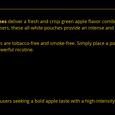
hes
deliver a fresh and crisp green apple flavor comb
sers, these all-white pouches provide an intense and 
es are tobacco-free and smoke-free. Simply place a p
owerful nicotine.
sers seeking a bold apple taste with a high-intensit