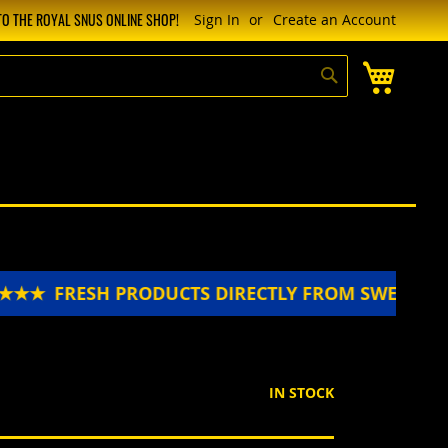
O THE ROYAL SNUS ONLINE SHOP!
Sign In
Create an Account
My Cart
Search
★★
FRESH PRODUCTS DIRECTLY FROM SWEDEN 
IN STOCK