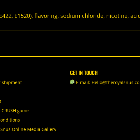
422, E1520), flavoring, sodium chloride, nicotine, aci
N
GET IN TOUCH
r shipment
E-mail: Hello@theroyalsnus.c
s
S CRUSH game
onditions
 Snus Online Media Gallery