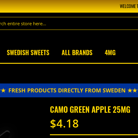
WELCOME T
SWEDISH SWEETS
ALL BRANDS
4MG
FRESH PRODUCTS DIRECTLY FROM SWEDEN ★★★
CAMO GREEN APPLE 25MG
$4.18