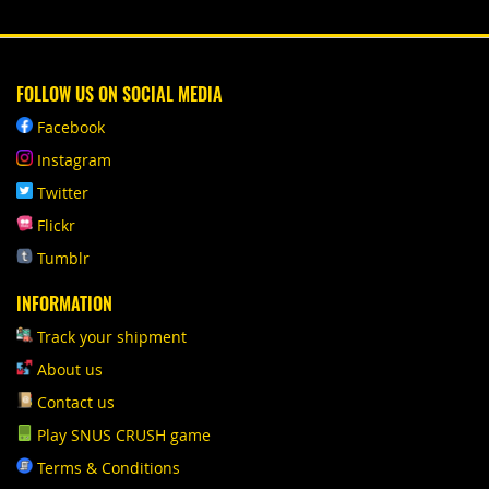
FOLLOW US ON SOCIAL MEDIA
Facebook
Instagram
Twitter
Flickr
Tumblr
INFORMATION
Track your shipment
About us
Contact us
Play SNUS CRUSH game
Terms & Conditions