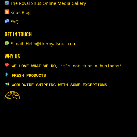
The Royal Snus Online Media Gallery
Snus Blog
FAQ
GET IN TOUCH
E-mail: Hello@theroyalsnus.com
WHY US
WE LOVE WHAT WE DO
,
it's not just a business!
FRESH PRODUCTS
WORLDWIDE SHIPPING WITH SOME EXCEPTIONS