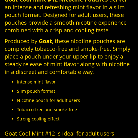
an intense and refreshing mint flavor in a slim
pouch format. Designed for adult users, these
pouches provide a smooth nicotine experience
combined with a crisp and cooling taste.
Produced by
Goat
, these nicotine pouches are
completely tobacco-free and smoke-free. Simply
place a pouch under your upper lip to enjoy a
steady release of mint flavor along with nicotine
in a discreet and comfortable way.
Intense mint flavor
Slim pouch format
Nicotine pouch for adult users
Tobacco-free and smoke-free
Strong cooling effect
Goat Cool Mint #12 is ideal for adult users