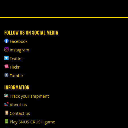
FOLLOW US ON SOCIAL MEDIA
Facebook
Instagram
Twitter
Flickr
Tumblr
INFORMATION
Track your shipment
About us
Contact us
Play SNUS CRUSH game