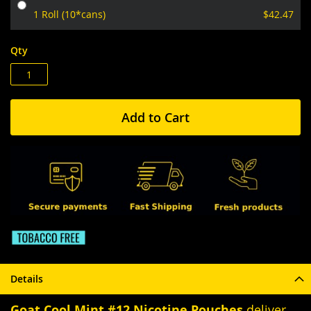
1 Roll (10*cans)
$42.47
Qty
Add to Cart
Details
Goat Cool Mint #12 Nicotine Pouches
deliver