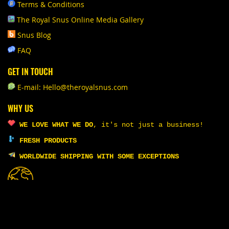
Terms & Conditions
The Royal Snus Online Media Gallery
Snus Blog
FAQ
GET IN TOUCH
E-mail: Hello@theroyalsnus.com
WHY US
WE LOVE WHAT WE DO
,
it's not just a business!
FRESH PRODUCTS
WORLDWIDE SHIPPING WITH SOME EXCEPTIONS