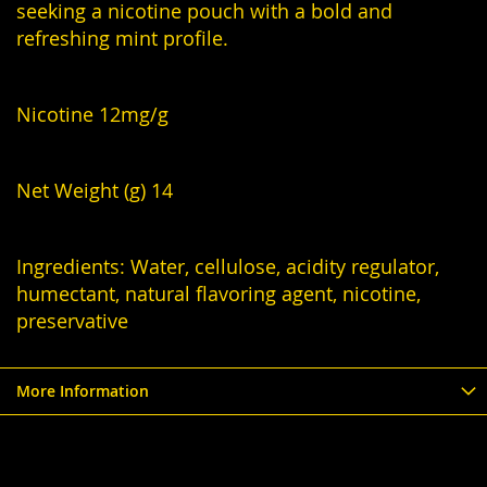
seeking a nicotine pouch with a bold and
refreshing mint profile.
Nicotine 12mg/g
Net Weight (g) 14
Ingredients: Water, cellulose, acidity regulator,
humectant, natural flavoring agent, nicotine,
preservative
More Information