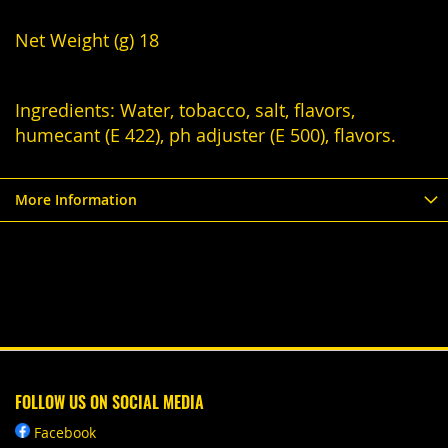
Net Weight (g) 18
Ingredients: Water, tobacco, salt, flavors,
humecant (E 422), ph adjuster (E 500), flavors.
More Information
FOLLOW US ON SOCIAL MEDIA
Facebook