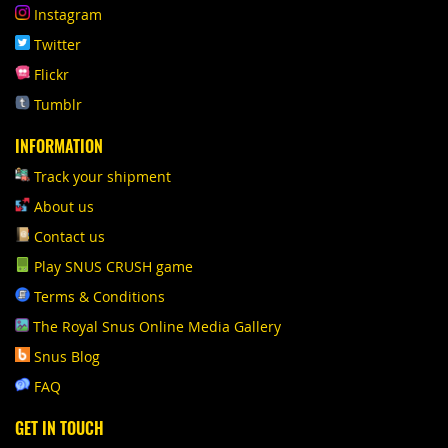
Instagram
Twitter
Flickr
Tumblr
INFORMATION
Track your shipment
About us
Contact us
Play SNUS CRUSH game
Terms & Conditions
The Royal Snus Online Media Gallery
Snus Blog
FAQ
GET IN TOUCH