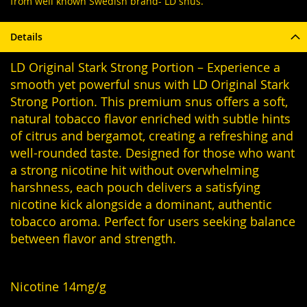
from well known Swedish brand- LD snus.
Details
LD Original Stark Strong Portion – Experience a
smooth yet powerful snus with LD Original Stark
Strong Portion. This premium snus offers a soft,
natural tobacco flavor enriched with subtle hints
of citrus and bergamot, creating a refreshing and
well-rounded taste. Designed for those who want
a strong nicotine hit without overwhelming
harshness, each pouch delivers a satisfying
nicotine kick alongside a dominant, authentic
tobacco aroma. Perfect for users seeking balance
between flavor and strength.
Nicotine 14mg/g