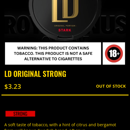
Skip
LD ORIGINAL STRONG
to
the
$3.23
beginning
OUT OF STOCK
of
the
images
gallery
A soft taste of tobacco, with a hint of citrus and bergamot