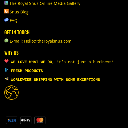
The Royal Snus Online Media Gallery
Snus Blog
FAQ
GET IN TOUCH
E-mail: Hello@theroyalsnus.com
WHY US
WE LOVE WHAT WE DO
,
it's not just a business!
FRESH PRODUCTS
WORLDWIDE SHIPPING WITH SOME EXCEPTIONS