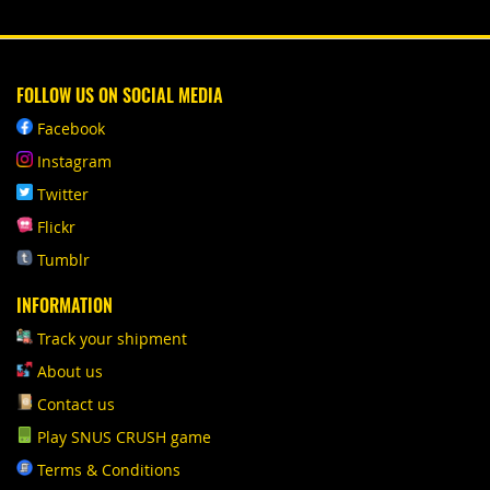
FOLLOW US ON SOCIAL MEDIA
Facebook
Instagram
Twitter
Flickr
Tumblr
INFORMATION
Track your shipment
About us
Contact us
Play SNUS CRUSH game
Terms & Conditions