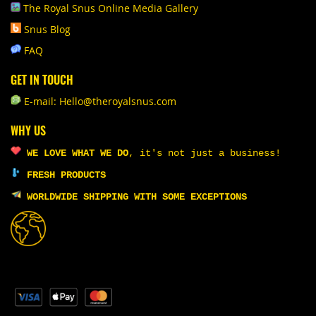
The Royal Snus Online Media Gallery
Snus Blog
FAQ
GET IN TOUCH
E-mail: Hello@theroyalsnus.com
WHY US
WE LOVE WHAT WE DO
,
it's not just a business!
FRESH PRODUCTS
WORLDWIDE SHIPPING WITH SOME EXCEPTIONS