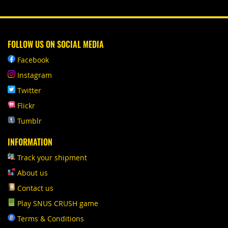
FOLLOW US ON SOCIAL MEDIA
Facebook
Instagram
Twitter
Flickr
Tumblr
INFORMATION
Track your shipment
About us
Contact us
Play SNUS CRUSH game
Terms & Conditions