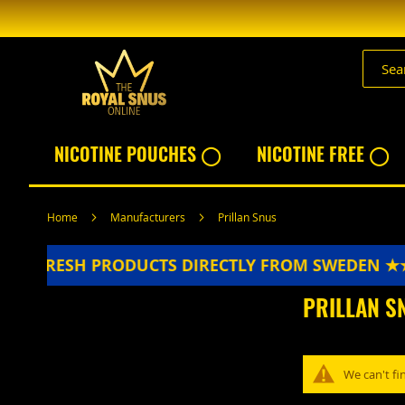
Skip
to
Content
NICOTINE POUCHES ◯
NICOTINE FREE ◯
Home
Manufacturers
Prillan Snus
★★
FRESH PRODUCTS DIRECTLY FROM SWEDEN ★
PRILLAN S
We can't fi