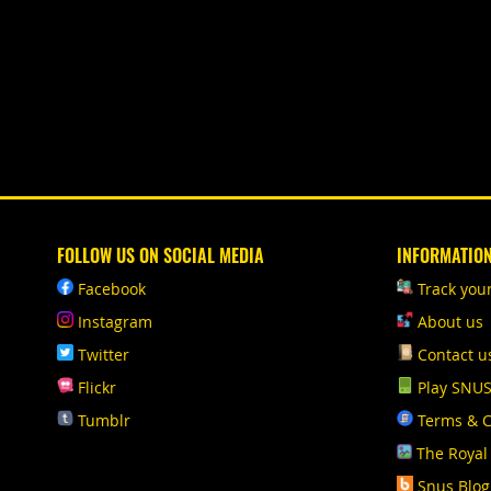
FOLLOW US ON SOCIAL MEDIA
INFORMATIO
Facebook
Track you
Instagram
About us
Twitter
Contact u
Flickr
Play SNU
Tumblr
Terms & C
The Royal
Snus Blog