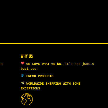
WHY US
om
WE LOVE WHAT WE DO
,
it's not just a
business!
FRESH PRODUCTS
WORLDWIDE SHIPPING WITH SOME
EXCEPTIONS