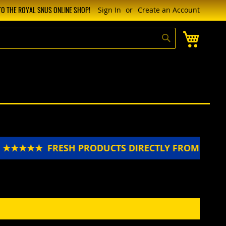
O THE ROYAL SNUS ONLINE SHOP!
Sign In
Create an Account
My Cart
Search
N ★★★★★
FRESH PRODUCTS DIRECTLY FROM SWE