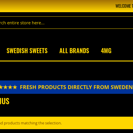
WELCOME T
SWEDISH SWEETS
ALL BRANDS
4MG
★★★★
FRESH PRODUCTS DIRECTLY FROM SWEDE
NUS
nd products matching the selection.