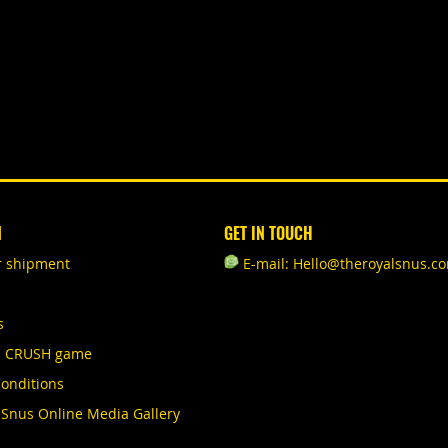
N
GET IN TOUCH
r shipment
E-mail: Hello@theroyalsnus.c
s
S CRUSH game
onditions
 Snus Online Media Gallery