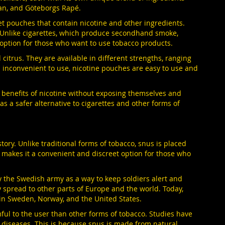
tan, and Göteborgs Rapé.
eet pouches that contain nicotine and other ingredients.
. Unlike cigarettes, which produce secondhand smoke,
option for those who want to use tobacco products.
citrus. They are available in different strengths, ranging
nd inconvenient to use, nicotine pouches are easy to use and
e benefits of nicotine without exposing themselves and
s a safer alternative to cigarettes and other forms of
tory. Unlike traditional forms of tobacco, snus is placed
s makes it a convenient and discreet option for those who
by the Swedish army as a way to keep soldiers alert and
spread to other parts of Europe and the world. Today,
 in Sweden, Norway, and the United States.
ful to the user than other forms of tobacco. Studies have
d diseases. This is because snus is made from natural