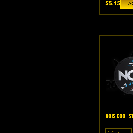
$5.15
Ad
NOIS COOL S
1 Can