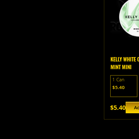
KELLY WHITE
MINT MINI
1 Can
$5.40
$5.40
Ad