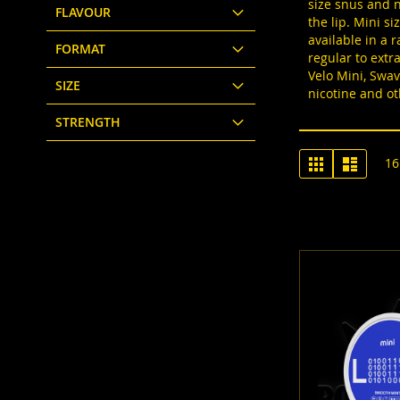
size snus and n
FLAVOUR
the lip. Mini s
available in a 
FORMAT
regular to extr
Velo Mini, Swav
SIZE
nicotine and ot
STRENGTH
View
Grid
List
16
as