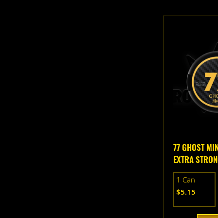
77 GHOST MI
EXTRA STRO
1 Can
$5.15