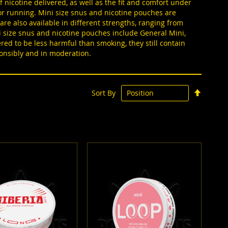
 nicotine delivered, as well as the fit and comfort under
g or running. Mini size snus and nicotine pouches are
 are also available in different strengths, ranging from
ni size snus and nicotine pouches include General Mini,
ed to be less harmful than smoking, they still contain
ponsibly and in moderation.
Set
Sort By
Descen
Directi