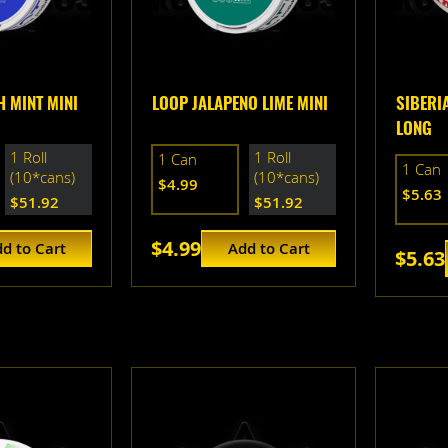
 MINT MINI
LOOP JALAPENO LIME MINI
SIBERIA
LONG
1 Roll
1 Roll
1 Can
1 Can
(10*cans)
(10*cans)
$4.99
$5.63
$51.92
$51.92
$4.99
d to Cart
Add to Cart
$5.63