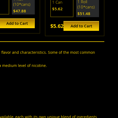
1 Roll
1 Can
(10*cans)
(10*cans)
$5.62
$47.88
$51.48
Add to Cart
$5.62
Add to Cart
e flavor and characteristics. Some of the most common
 a medium level of nicotine.
available, each with its own unique blend of ingredients