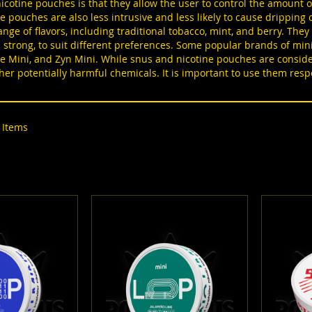
icotine pouches is that they allow the user to control the amount of
ize pouches are also less intrusive and less likely to cause drippin
range of flavors, including traditional tobacco, mint, and berry. They
a strong, to suit different preferences. Some popular brands of mi
e Mini, and Zyn Mini. While snus and nicotine pouches are consider
her potentially harmful chemicals. It is important to use them res
Items