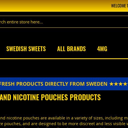
WELCOME T
SWEDISH SWEETS
ALL BRANDS
4MG
ODUCTS DIRECTLY FROM SWEDEN ★★★★★
FRESH
 AND NICOTINE POUCHES PRODUCTS
d nicotine pouches are available in a variety of sizes, including m
ze pouches, and are designed to be more discreet and less visible