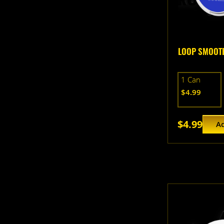
LOOP SMOOTH
1 Can
$4.99
$4.99
Ad