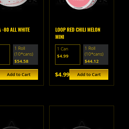
 -80 ALL WHITE
LOOP RED CHILI MELON
MINI
1 Roll
1 Roll
1 Can
(10*cans)
(10*cans)
$4.99
$54.58
$44.12
$4.99
Add to Cart
Add to Cart