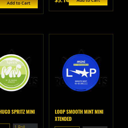
$5.14
Add to Cart
Add to Cart
HUGO SPRITZ MINI
LOOP SMOOTH MINT MINI
XTENDED
1 Roll