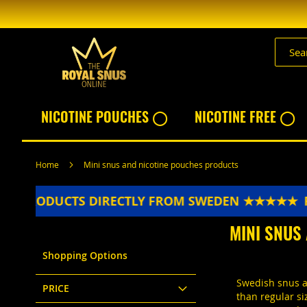
Skip
to
Content
NICOTINE POUCHES ◯
NICOTINE FREE ◯
Home
Mini snus and nicotine pouches products
UCTS DIRECTLY FROM SWEDEN ★★★★★
FRESH PR
MINI SNUS
Shopping Options
Swedish snus an
PRICE
than regular si