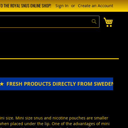
O THE ROYAL SNUS ONLINE SHOP!
Sign In
Create an Account
My Cart
Search
 PRODUCTS DIRECTLY FROM SWEDEN ★★★★★
FRE
ini size. Mini size snus and nicotine pouches are smaller
 when placed under the lip. One of the advantages of mini