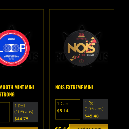
MOOTH MINT MINI
NOIS EXTREME MINI
STRONG
1 Roll
1 Can
1 Roll
(10*cans)
$5.14
(10*cans)
$45.48
$44.75