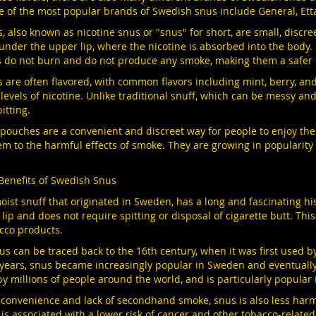
e of the most popular brands of Swedish snus include General, Et
, also known as nicotine snus or "snus" for short, are small, discr
under the upper lip, where the nicotine is absorbed into the body
 do not burn and do not produce any smoke, making them a safer 
are often flavored, with common flavors including mint, berry, and 
 levels of nicotine. Unlike traditional snuff, which can be messy a
itting.
e pouches are a convenient and discreet way for people to enjoy th
m to the harmful effects of smoke. They are growing in popularity a
Benefits of Swedish Snus
oist snuff that originated in Sweden, has a long and fascinating his
lip and does not require spitting or disposal of cigarette butt. Thi
cco products.
nus can be traced back to the 16th century, when it was first used 
years, snus became increasingly popular in Sweden and eventually 
by millions of people around the world, and is particularly popular
ts convenience and lack of secondhand smoke, snus is also less harm
is associated with a lower risk of cancer and other tobacco-relate