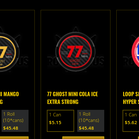
NI MANGO
77 GHOST MINI COLA ICE
LOOP S
NG
EXTRA STRONG
HYPER 
1 Roll
1 Roll
1 Can
1 Can
(10*cans)
(10*cans)
$5.15
$5.62
$45.48
$45.48