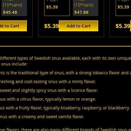
(10*cans)
(10*cans)
$5.39
$5.39
$45.48
$47.88
$5.39
$5.39
d to Cart
Add to Cart
ifferent types of Swedish snus available, each with its own uniqu
 snus include:
his is the traditional type of snus, with a strong tobacco flavor and
reshing and cool-tasting snus with a minty flavor.
 sweet and slightly spicy snus with a licorice flavor.
nus with a citrus flavor, typically lemon or orange.
us with a fruity flavor, typically blueberry, raspberry, or blackberry.
snus with a creamy and sweet vanilla flavor.
hese flavors, there are also many different brands of Swedish snus 