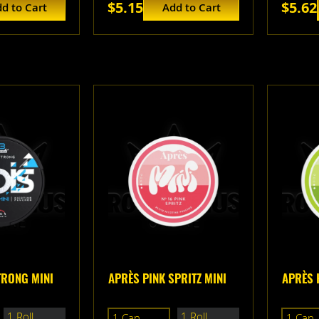
$5.15
$5.62
d to Cart
Add to Cart
TRONG MINI
APRÈS PINK SPRITZ MINI
APRÈS 
1 Roll
1 Roll
1 Can
1 Can