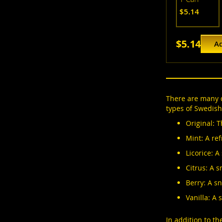
$5.14
$5.14
Ad
There are many d
types of Swedish
Original: T
Mint: A ref
Licorice: A
Citrus: A s
Berry: A sn
Vanilla: A 
In addition to t