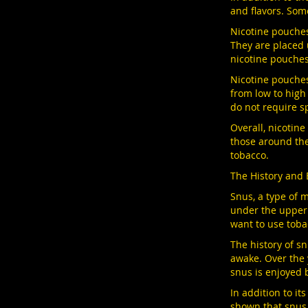
and flavors. Som
Nicotine pouches
They are placed 
nicotine pouches
Nicotine pouches 
from low to high
do not require sp
Overall, nicotin
those around the
tobacco.
The History and 
Snus, a type of m
under the upper 
want to use toba
The history of s
awake. Over the 
snus is enjoyed 
In addition to i
shown that snus 