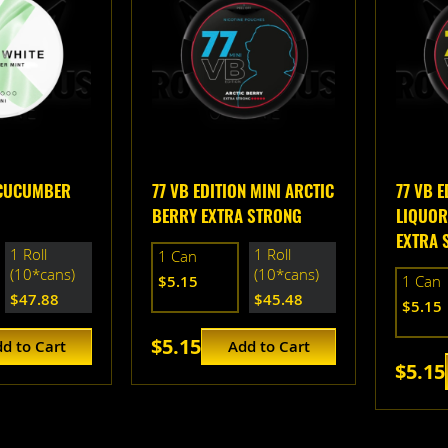
 CUCUMBER
77 VB EDITION MINI ARCTIC
77 VB E
BERRY EXTRA STRONG
LIQUOR
EXTRA 
1 Roll
1 Roll
1 Can
(10*cans)
(10*cans)
$5.15
1 Can
$47.88
$45.48
$5.15
$5.15
d to Cart
Add to Cart
$5.15