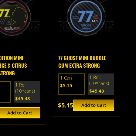
DITION MINI
77 GHOST MINI BUBBLE
ICE & CITRUS
GUM EXTRA STRONG
STRONG
1 Roll
1 Can
(10*cans)
1 Roll
$5.15
(10*cans)
$45.48
$45.48
$5.15
Add to Cart
Add to Cart