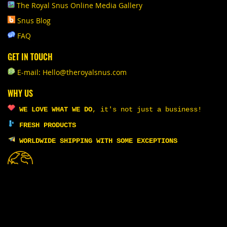
The Royal Snus Online Media Gallery
Snus Blog
FAQ
GET IN TOUCH
E-mail: Hello@theroyalsnus.com
WHY US
WE LOVE WHAT WE DO
,
it's not just a business!
FRESH PRODUCTS
WORLDWIDE SHIPPING WITH SOME EXCEPTIONS