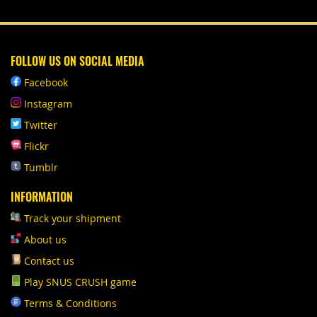
FOLLOW US ON SOCIAL MEDIA
Facebook
Instagram
Twitter
Flickr
Tumblr
INFORMATION
Track your shipment
About us
Contact us
Play SNUS CRUSH game
Terms & Conditions