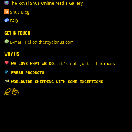
The Royal Snus Online Media Gallery
Snus Blog
FAQ
GET IN TOUCH
E-mail: Hello@theroyalsnus.com
WHY US
WE LOVE WHAT WE DO
,
it's not just a business!
FRESH PRODUCTS
WORLDWIDE SHIPPING WITH SOME EXCEPTIONS