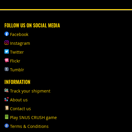
FOLLOW US ON SOCIAL MEDIA
Facebook
Instagram
Twitter
Flickr
Tumblr
INFORMATION
Track your shipment
About us
Contact us
Play SNUS CRUSH game
Terms & Conditions