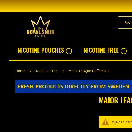
Skip
to
Content
NICOTINE POUCHES ◯
NICOTINE FREE ◯
Home
Nicotine Free
Major League Coffee Dip
★★★★
FRESH PRODUCTS DIRECTLY FROM SWEDEN
MAJOR LEA
We can't fi