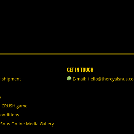
N
GET IN TOUCH
r shipment
E-mail: Hello@theroyalsnus.c
s
S CRUSH game
onditions
 Snus Online Media Gallery