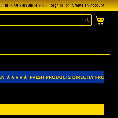
O THE ROYAL SNUS ONLINE SHOP!
Sign In
Create an Account
My Cart
Search
EN ★★★★★
FRESH PRODUCTS DIRECTLY FROM S