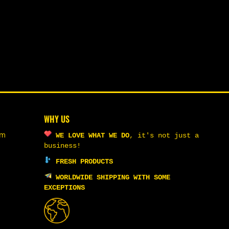
WHY US
om
WE LOVE WHAT WE DO
,
it's not just a
business!
FRESH PRODUCTS
WORLDWIDE SHIPPING WITH SOME
EXCEPTIONS