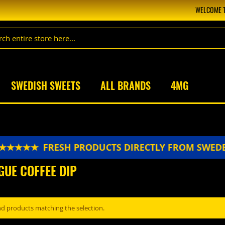
WELCOME T
SWEDISH SWEETS
ALL BRANDS
4MG
 ★★★★★
FRESH PRODUCTS DIRECTLY FROM SWED
GUE COFFEE DIP
nd products matching the selection.