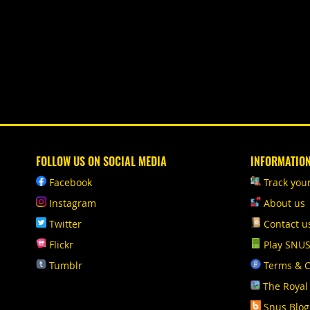
FOLLOW US ON SOCIAL MEDIA
INFORMATIO
Facebook
Track you
Instagram
About us
Twitter
Contact u
Flickr
Play SNU
Tumblr
Terms & C
The Royal
Snus Blog