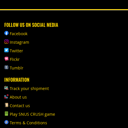
FOLLOW US ON SOCIAL MEDIA
Facebook
Instagram
Twitter
Flickr
Tumblr
INFORMATION
Track your shipment
About us
Contact us
Play SNUS CRUSH game
Terms & Conditions