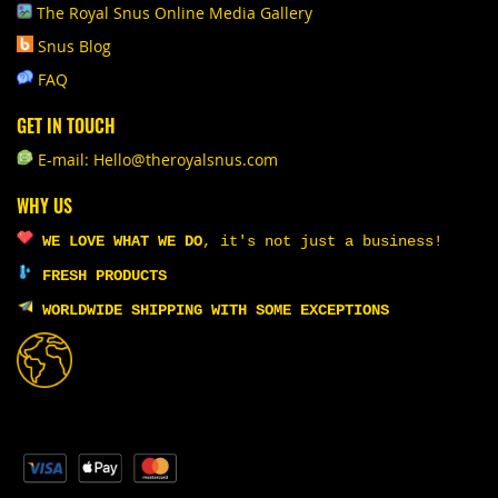
The Royal Snus Online Media Gallery
Snus Blog
FAQ
GET IN TOUCH
E-mail: Hello@theroyalsnus.com
WHY US
WE LOVE WHAT WE DO
,
it's not just a business!
FRESH PRODUCTS
WORLDWIDE SHIPPING WITH SOME EXCEPTIONS