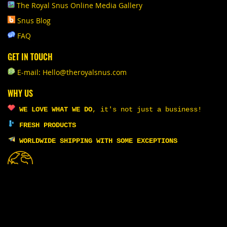
The Royal Snus Online Media Gallery
Snus Blog
FAQ
GET IN TOUCH
E-mail: Hello@theroyalsnus.com
WHY US
WE LOVE WHAT WE DO
,
it's not just a business!
FRESH PRODUCTS
WORLDWIDE SHIPPING WITH SOME EXCEPTIONS