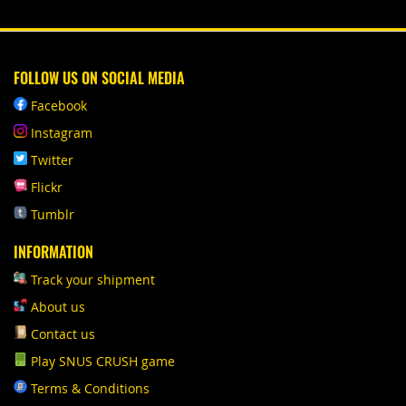
FOLLOW US ON SOCIAL MEDIA
Facebook
Instagram
Twitter
Flickr
Tumblr
INFORMATION
Track your shipment
About us
Contact us
Play SNUS CRUSH game
Terms & Conditions