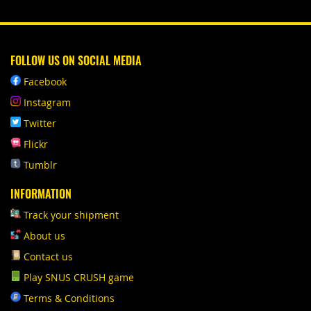
FOLLOW US ON SOCIAL MEDIA
Facebook
Instagram
Twitter
Flickr
Tumblr
INFORMATION
Track your shipment
About us
Contact us
Play SNUS CRUSH game
Terms & Conditions