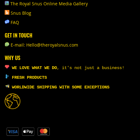
The Royal Snus Online Media Gallery
Snus Blog
FAQ
GET IN TOUCH
E-mail: Hello@theroyalsnus.com
WHY US
WE LOVE WHAT WE DO
,
it's not just a business!
FRESH PRODUCTS
WORLDWIDE SHIPPING WITH SOME EXCEPTIONS