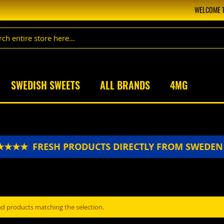
WELCOME T
SWEDISH SWEETS
ALL BRANDS
4MG
★★★★
FRESH PRODUCTS DIRECTLY FROM SWEDE
nd products matching the selection.