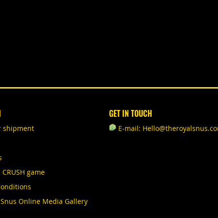
N
GET IN TOUCH
r shipment
E-mail: Hello@theroyalsnus.c
s
S CRUSH game
onditions
 Snus Online Media Gallery