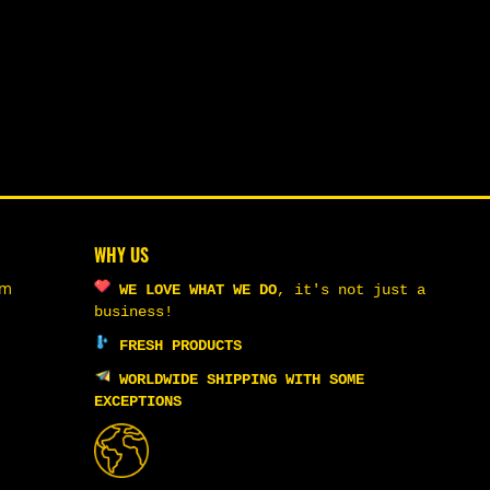
WHY US
om
WE LOVE WHAT WE DO
,
it's not just a
business!
FRESH PRODUCTS
WORLDWIDE SHIPPING WITH SOME
EXCEPTIONS