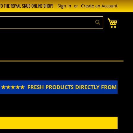
O THE ROYAL SNUS ONLINE SHOP!
Sign In
Create an Account
My Cart
Search
N ★★★★★
FRESH PRODUCTS DIRECTLY FROM SWE