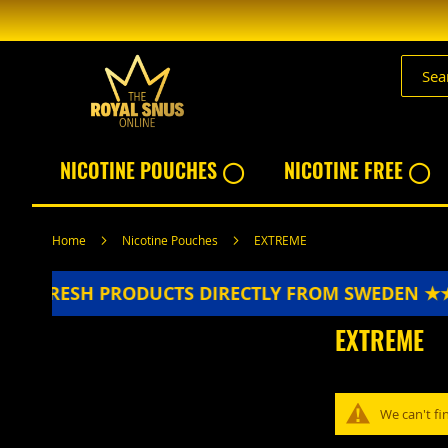
Skip
to
Content
NICOTINE POUCHES ◯
NICOTINE FREE ◯
Home
Nicotine Pouches
EXTREME
★★
FRESH PRODUCTS DIRECTLY FROM SWEDEN ★
EXTREME
We can't fi