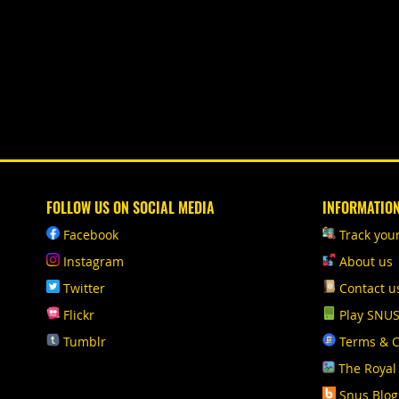
FOLLOW US ON SOCIAL MEDIA
INFORMATIO
Facebook
Track you
Instagram
About us
Twitter
Contact u
Flickr
Play SNU
Tumblr
Terms & C
The Royal
Snus Blog