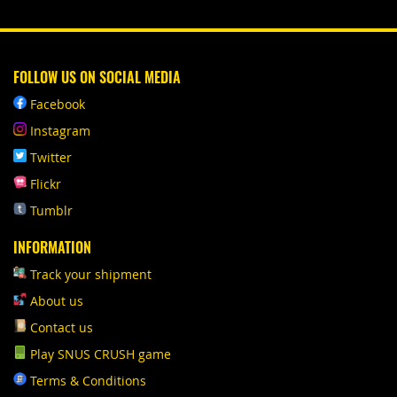
FOLLOW US ON SOCIAL MEDIA
Facebook
Instagram
Twitter
Flickr
Tumblr
INFORMATION
Track your shipment
About us
Contact us
Play SNUS CRUSH game
Terms & Conditions