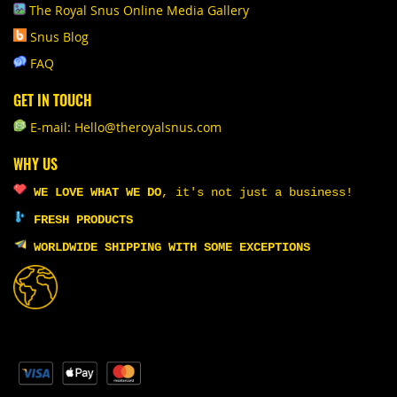
The Royal Snus Online Media Gallery
Snus Blog
FAQ
GET IN TOUCH
E-mail: Hello@theroyalsnus.com
WHY US
WE LOVE WHAT WE DO
,
it's not just a business!
FRESH PRODUCTS
WORLDWIDE SHIPPING WITH SOME EXCEPTIONS