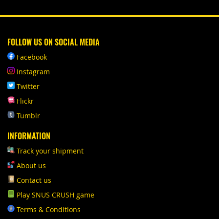
FOLLOW US ON SOCIAL MEDIA
Facebook
Instagram
Twitter
Flickr
Tumblr
INFORMATION
Track your shipment
About us
Contact us
Play SNUS CRUSH game
Terms & Conditions