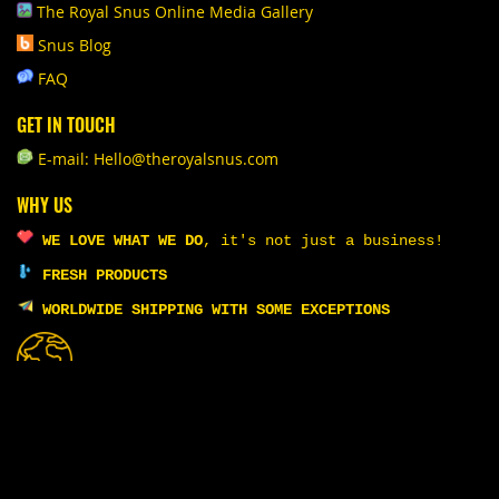
The Royal Snus Online Media Gallery
Snus Blog
FAQ
GET IN TOUCH
E-mail: Hello@theroyalsnus.com
WHY US
WE LOVE WHAT WE DO
,
it's not just a business!
FRESH PRODUCTS
WORLDWIDE SHIPPING WITH SOME EXCEPTIONS