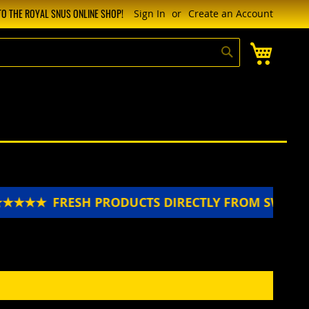
O THE ROYAL SNUS ONLINE SHOP!
Sign In
Create an Account
My Cart
Search
★★★★★
FRESH PRODUCTS DIRECTLY FROM SWEDE