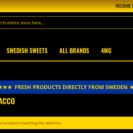
WELCOME T
SWEDISH SWEETS
ALL BRANDS
4MG
★★★
FRESH PRODUCTS DIRECTLY FROM SWEDEN 
ACCO
nd products matching the selection.