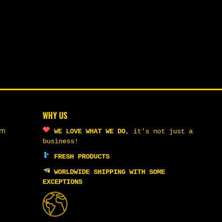
WHY US
om
WE LOVE WHAT WE DO
,
it's not just a
business!
FRESH PRODUCTS
WORLDWIDE SHIPPING WITH SOME
EXCEPTIONS