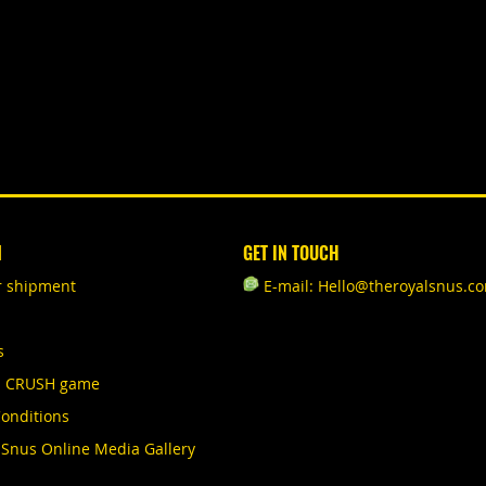
N
GET IN TOUCH
r shipment
E-mail: Hello@theroyalsnus.c
s
S CRUSH game
onditions
 Snus Online Media Gallery