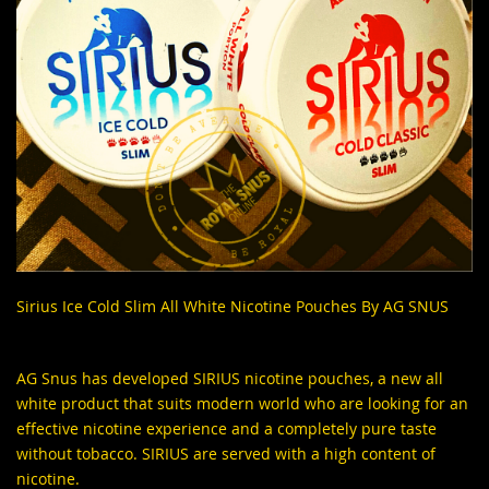
Sirius Ice Cold Slim All White Nicotine Pouches By AG SNUS
AG Snus has developed
SIRIUS nicotine pouches
, a new all
white product that suits modern world who are looking for an
effective nicotine experience and a completely pure taste
without tobacco. SIRIUS are served with a high content of
nicotine.