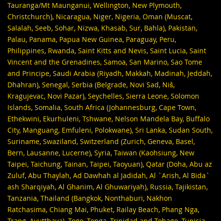
Tauranga/Mt Maunganui, Wellington, New Plymouth,
Christchurch), Nicaragua, Niger, Nigeria, Oman (Muscat,
Salalah, Seeb, Sohar, Nizwa, Khasab, Sur, Bahla), Pakistan,
Palau, Panama, Papua New Guinea, Paraguay, Peru,
Philippines, Rwanda, Saint Kitts and Nevis, Saint Lucia, Saint
Vincent and the Grenadines, Samoa, San Marino, Sao Tome
and Principe, Saudi Arabia (Riyadh, Makkah, Madinah, Jeddah,
Dhahran), Senegal, Serbia (Belgrade, Novi Sad, Niš,
Kragujevac, Novi Pazar), Seychelles, Sierra Leone, Solomon
Islands, Somalia, South Africa (Johannesburg, Cape Town,
Ethekwini, Ekurhuleni, Tshwane, Nelson Mandela Bay, Buffalo
City, Manguang, Emfuleni, Polokwane), Sri Lanka, Sudan South,
Suriname, Swaziland, Switzerland (Zurich, Geneva, Basel,
Bern, Lausanne, Lucerne), Syria, Taiwan (Kaohsiung, New
Taipei, Taichung, Tainan, Taipei, Taoyuan), Qatar (Doha, Abu az
Zuluf, Abu Thaylah, Ad Dawhah al Jadidah, Al `Arish, Al Bida`
ash Sharqiyah, Al Ghanim, Al Ghuwariyah), Russia, Tajikistan,
Tanzania, Thailand (Bangkok, Nonthaburi, Nakhon
Ratchasima, Chiang Mai, Phuket, Railay Beach, Phang Nga,
Trang, Ayutthaya), Togo, Tonga, Trinidad and Tobago, Tunisia,