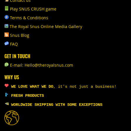
Contact us
Play SNUS CRUSH game
Terms & Conditions
The Royal Snus Online Media Gallery
Snus Blog
FAQ
GET IN TOUCH
E-mail: Hello@theroyalsnus.com
WHY US
WE LOVE WHAT WE DO
,
it's not just a business!
FRESH PRODUCTS
WORLDWIDE SHIPPING WITH SOME EXCEPTIONS