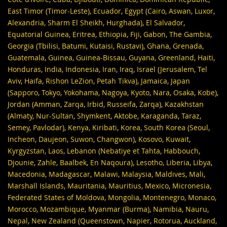
East Timor (Timor-Leste), Ecuador, Egypt (Cairo, Aswan, Luxor,
Alexandria, Sharm El Sheikh, Hurghada), El Salvador,
Equatorial Guinea, Eritrea, Ethiopia, Fiji, Gabon, The Gambia,
Georgia (Tbilisi, Batumi, Kutaisi, Rustavi), Ghana, Grenada,
Guatemala, Guinea, Guinea-Bissau, Guyana, Greenland, Haiti,
Honduras, India, Indonesia, Iran, Iraq, Israel (Jerusalem, Tel
Aviv, Haifa, Rishon LeZion, Petah Tikva), Jamaica, Japan
(Sapporo, Tokyo, Yokohama, Nagoya, Kyoto, Nara, Osaka, Kobe),
Jordan (Amman, Zarqa, Irbid, Russeifa, Zarqa), Kazakhstan
(Almaty, Nur-Sultan, Shymkent, Aktobe, Karaganda, Taraz,
Semey, Pavlodar), Kenya, Kiribati, Korea, South Korea (Seoul,
Incheon, Daujeon, Suwon, Changwon), Kosovo, Kuwait,
Kyrgyzstan, Laos, Lebanon (Nebatiye et Tahta, Habbouch,
Djounie, Zahle, Baalbek, En Naqoura), Lesotho, Liberia, Libya,
Macedonia, Madagascar, Malawi, Malaysia, Maldives, Mali,
Marshall Islands, Mauritania, Mauritius, Mexico, Micronesia,
Federated States of Moldova, Mongolia, Montenegro, Monaco,
Morocco, Mozambique, Myanmar (Burma), Namibia, Nauru,
Nepal, New Zealand (Queenstown, Napier, Rotorua, Auckland,