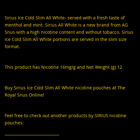
Sirius Ice Cold Slim All White
- served with a fresh taste of
menthol and mint. Sirius All White is a new brand from AG
Snus with a high nicotine content and without tobacco. Sirius
Ice Cold Slim All White portions are served in the slim size
format.
This product has Nicotine 16mg/g and Net Weight (g) 12
Buy Sirius Ice Cold Slim All White nicotine pouches at The
Royal Snus Online!
Feel free to check out another products by SIRIUS nicotine
pouches:
_____________________________