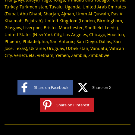
Turkey, Turkmenistan, Tuvalu, Uganda, United Arab Emirates
(Dubai, Abu Dhabi, Sharjah, Ajman, Umm Al Quwain, Ras Al
Khaimah, Fujairah), United Kingdom (London, Birmingham,
Glasgow, Liverpool, Bristol, Manchester, Sheffield, Leeds),
United States (New York City, Los Angeles, Chicago, Houston,
Phoenix, Philadelphia, San Antonio, San Diego, Dallas, San
Jose, Texas), Ukraine, Uruguay, Uzbekistan, Vanuatu, Vatican
City, Venezuela, Vietnam, Yemen, Zambia, Zimbabwe.
Share on Facebook
Share on X
Share on Pinterest