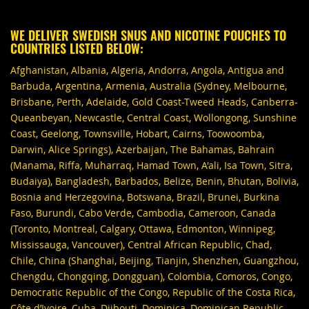
WE DELIVER SWEDISH SNUS AND NICOTINE POUCHES TO
COUNTRIES LISTED BELOW:
Afghanistan, Albania, Algeria, Andorra, Angola, Antigua and
Barbuda, Argentina, Armenia, Australia (Sydney, Melbourne,
Brisbane, Perth, Adelaide, Gold Coast-Tweed Heads, Canberra-
Queanbeyan, Newcastle, Central Coast, Wollongong, Sunshine
Coast, Geelong, Townsville, Hobart, Cairns, Toowoomba,
Darwin, Alice Springs), Azerbaijan, The Bahamas, Bahrain
(Manama, Riffa, Muharraq, Hamad Town, A'ali, Isa Town, Sitra,
Budaiya), Bangladesh, Barbados, Belize, Benin, Bhutan, Bolivia,
Bosnia and Herzegovina, Botswana, Brazil, Brunei, Burkina
Faso, Burundi, Cabo Verde, Cambodia, Cameroon, Canada
(Toronto, Montreal, Calgary, Ottawa, Edmonton, Winnipeg,
Mississauga, Vancouver), Central African Republic, Chad,
Chile, China (Shanghai, Beijing, Tianjin, Shenzhen, Guangzhou,
Chengdu, Chongqing, Dongguan), Colombia, Comoros, Congo,
Democratic Republic of the Congo, Republic of the Costa Rica,
Côte d’Ivoire, Cuba, Djibouti, Dominica, Dominican Republic,