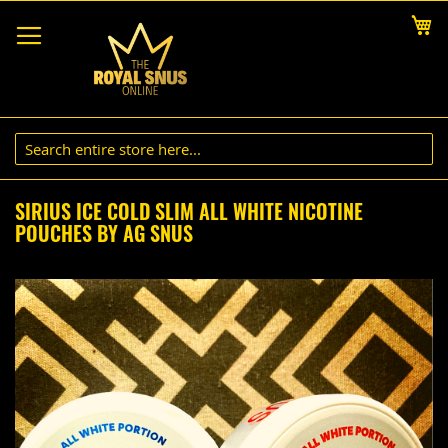
Skip
My
to
Content
SIRIUS ICE COLD SLIM ALL WHITE NICOTINE
POUCHES BY AG SNUS