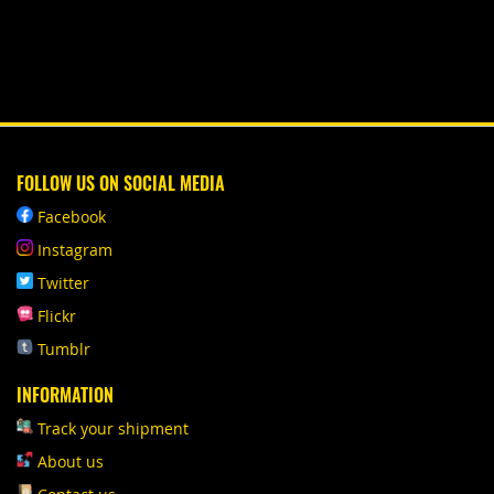
FOLLOW US ON SOCIAL MEDIA
Facebook
Instagram
Twitter
Flickr
Tumblr
INFORMATION
Track your shipment
About us