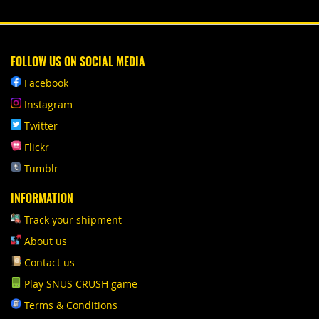
FOLLOW US ON SOCIAL MEDIA
Facebook
Instagram
Twitter
Flickr
Tumblr
INFORMATION
Track your shipment
About us
Contact us
Play SNUS CRUSH game
Terms & Conditions