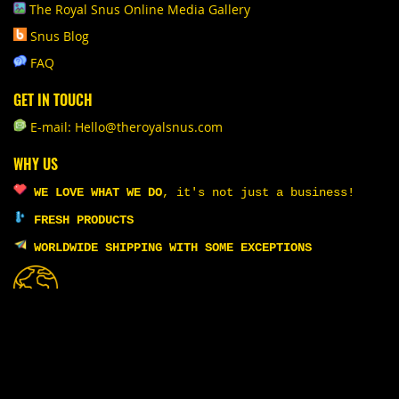
The Royal Snus Online Media Gallery
Snus Blog
FAQ
GET IN TOUCH
E-mail: Hello@theroyalsnus.com
WHY US
WE LOVE WHAT WE DO
,
it's not just a business!
FRESH PRODUCTS
WORLDWIDE SHIPPING WITH SOME EXCEPTIONS