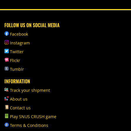
FOLLOW US ON SOCIAL MEDIA
Facebook
Instagram
Twitter
Flickr
Tumblr
INFORMATION
Track your shipment
About us
Contact us
Play SNUS CRUSH game
Terms & Conditions