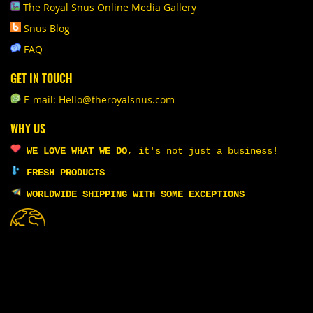
The Royal Snus Online Media Gallery
Snus Blog
FAQ
GET IN TOUCH
E-mail: Hello@theroyalsnus.com
WHY US
WE LOVE WHAT WE DO
,
it's not just a business!
FRESH PRODUCTS
WORLDWIDE SHIPPING WITH SOME EXCEPTIONS