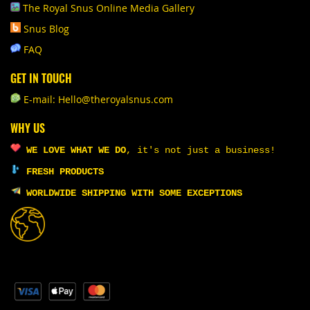
The Royal Snus Online Media Gallery
Snus Blog
FAQ
GET IN TOUCH
E-mail: Hello@theroyalsnus.com
WHY US
WE LOVE WHAT WE DO
,
it's not just a business!
FRESH PRODUCTS
WORLDWIDE SHIPPING WITH SOME EXCEPTIONS