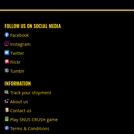
FOLLOW US ON SOCIAL MEDIA
Facebook
Instagram
Twitter
Flickr
Tumblr
INFORMATION
Track your shipment
About us
Contact us
Play SNUS CRUSH game
Terms & Conditions