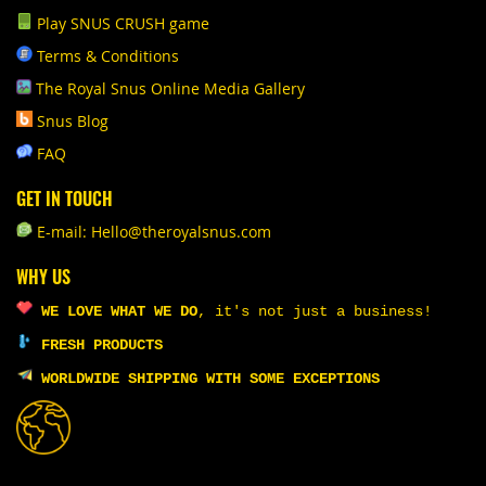
Play SNUS CRUSH game
Terms & Conditions
The Royal Snus Online Media Gallery
Snus Blog
FAQ
GET IN TOUCH
E-mail: Hello@theroyalsnus.com
WHY US
WE LOVE WHAT WE DO
,
it's not just a business!
FRESH PRODUCTS
WORLDWIDE SHIPPING WITH SOME EXCEPTIONS