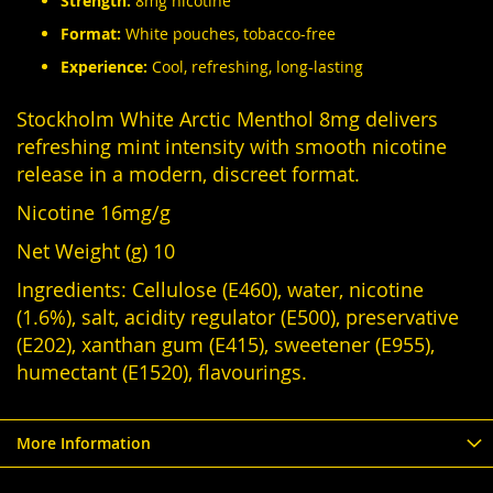
Strength:
8mg nicotine
Format:
White pouches, tobacco-free
Experience:
Cool, refreshing, long-lasting
Stockholm White Arctic Menthol 8mg delivers
refreshing mint intensity with smooth nicotine
release in a modern, discreet format.
Nicotine 16mg/g
Net Weight (g) 10
Ingredients: Cellulose (E460), water, nicotine
(1.6%), salt, acidity regulator (E500), preservative
(E202), xanthan gum (E415), sweetener (E955),
humectant (E1520), flavourings.
More Information