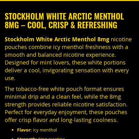
STOCKHOLM WHITE ARCTIC MENTHOL
8MG – COOL, CRISP & REFRESHING
Stockholm White Arctic Menthol 8mg
nicotine
pouches combine icy menthol freshness with a
smooth and balanced nicotine experience.
Designed for mint lovers, these white portions
deliver a cool, invigorating sensation with every
use.
The tobacco-free white pouch format ensures
minimal drip and a clean feel, while the 8mg
strength provides reliable nicotine satisfaction.
Perfect for everyday enjoyment, these pouches
offer crisp flavor and long-lasting coolness.
Flavor:
Icy menthol