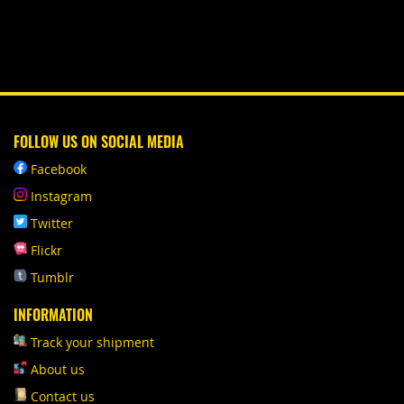
FOLLOW US ON SOCIAL MEDIA
Facebook
Instagram
Twitter
Flickr
Tumblr
INFORMATION
Track your shipment
About us
Contact us