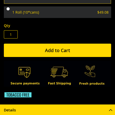
1 Roll (10*cans)
$49.08
Qty
Add to Cart
Details