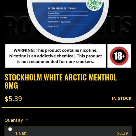
Skip
STOCKHOLM WHITE ARCTIC MENTHOL
to
8MG
the
beginning
of
$5.39
IN STOCK
the
images
gallery
Quantity
1 Can
$5.39