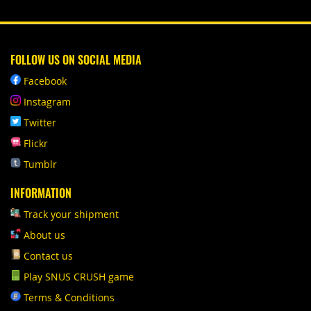
FOLLOW US ON SOCIAL MEDIA
Facebook
Instagram
Twitter
Flickr
Tumblr
INFORMATION
Track your shipment
About us
Contact us
Play SNUS CRUSH game
Terms & Conditions