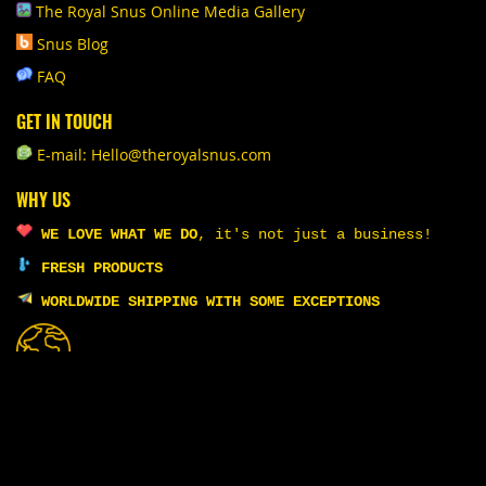
The Royal Snus Online Media Gallery
Snus Blog
FAQ
GET IN TOUCH
E-mail: Hello@theroyalsnus.com
WHY US
WE LOVE WHAT WE DO
,
it's not just a business!
FRESH PRODUCTS
WORLDWIDE SHIPPING WITH SOME EXCEPTIONS