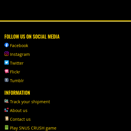
FOLLOW US ON SOCIAL MEDIA
Facebook
Instagram
Twitter
Flickr
Tumblr
INFORMATION
Track your shipment
About us
Contact us
Play SNUS CRUSH game