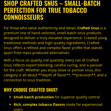
SHOP CRAFTED SNUS – SMALL-BATCH
PERFECTION FOR TRUE TOBACCO
CONNOISSEURS
For those who value authenticity and detail,
Crafted Snus
is a
premium line of hand-selected, small-batch snus products
designed to deliver a truly elevated experience. Created using
traditional methods and high-quality ingredients, Crafted
Snus offers a refined and complex flavor profile that stands
apart from mass-produced alternatives.
With a focus on quality, not quantity, every can of Crafted
Snus reflects expert blending, careful curing, and a passion
for the craft. Whether you enjoy loose or portion snus, this
category is all about **depth of flavor**, **precision**, and a
connection to snus tradition.
WHY CHOOSE CRAFTED SNUS?
Small-batch production
for superior quality control
Rich, complex tobacco flavors
made for experienced
users