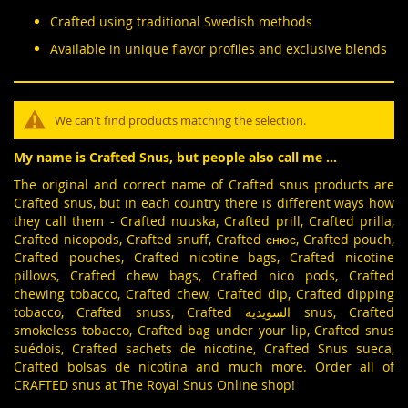
Crafted using traditional Swedish methods
Available in unique flavor profiles and exclusive blends
We can't find products matching the selection.
My name is Crafted Snus, but people also call me ...
The original and correct name of Crafted snus products are
Crafted snus, but in each country there is different ways how
they call them - Crafted nuuska, Crafted prill, Crafted prilla,
Crafted nicopods, Crafted snuff, Crafted снюс, Crafted pouch,
Crafted pouches, Crafted nicotine bags, Crafted nicotine
pillows, Crafted chew bags, Crafted nico pods, Crafted
chewing tobacco, Crafted chew, Crafted dip, Crafted dipping
tobacco, Crafted snuss, Crafted السويدية snus, Crafted
smokeless tobacco, Crafted bag under your lip, Crafted snus
suédois, Crafted sachets de nicotine, Crafted Snus sueca,
Crafted bolsas de nicotina and much more. Order all of
CRAFTED snus at The Royal Snus Online shop!