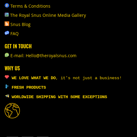
Terms & Conditions
The Royal Snus Online Media Gallery
Snus Blog
FAQ
GET IN TOUCH
E-mail: Hello@theroyalsnus.com
WHY US
WE LOVE WHAT WE DO
,
it's not just a business!
FRESH PRODUCTS
WORLDWIDE SHIPPING WITH SOME EXCEPTIONS