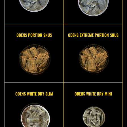
ODENS PORTION SNUS
ODENS EXTREME PORTION SNUS
ODENS WHITE DRY SLIM
ODENS WHITE DRY MINI