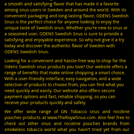
a smooth and satisfying flavor that has made it a favorite
among snus users in Sweden and around the world. With its
convenient packaging and long-lasting flavor, ODENS Swedish
Snus is the perfect choice for anyone looking to enjoy the
unique taste of Swedish snus. Whether you're new to snus or
a seasoned user, ODENS Swedish Snus is sure to provide a
satisfying and enjoyable experience. So why not give it a try
today and discover the authentic flavor of Sweden with
ODENS Swedish Snus.
Looking for a convenient and hassle-free way to shop for the
Odens Swedish snus products you love? Our website offers a
range of benefits that make online shopping a smart choice.
With a user-friendly interface, easy navigation, and a wide
selection of products to choose from, you can find what you
need quickly and easily. Our website also offers secure
payment options and fast, reliable shipping, so you can
receive your products quickly and safely.
We offer wide range of GN Tobacco snus and nicotine
pouches products at
www.TheRoyalSnus.com
. Also feel free to
check out other snus and nicotine pouches brands from
smokeless tobacco world what you havn't tried yet from our