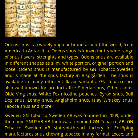
Odens snus is a widely popular brand around the world, from
America to Antarctica. Odens snus is known for its wide range
of snus flavors, strenghts and types. Odens snus are available
in different shapes as slim, white portion, original portion and
loose. Odens snus is manufactured by
GN Tobacco
Sweden
and is made at the snus factory in Bispgården. The snus is
available in many different flavor variants. GN Tobacco are
also well known for products like Siberia snus,
Odens snus
,
Olde Ving snus
,
White Fox nicotine pouches
,
Byron snus
,
Bull
Dog snus
,
Lenny snus
,
Anglaholm snus
,
Islay Whiskey
snus,
Taboca
snus and more.
Sweden GN Tobacco Sweden AB was founded in 2009, under
the name SNUSAB AB then was renamed GN Tobacco AB. GN
Tobacco Sweden AB state-of-the-art factory in Enköping
manufactures snus chewing tobacco in any format, Loose, and