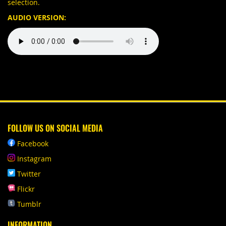
selection.
AUDIO VERSION:
FOLLOW US ON SOCIAL MEDIA
Facebook
Instagram
Twitter
Flickr
Tumblr
INFORMATION