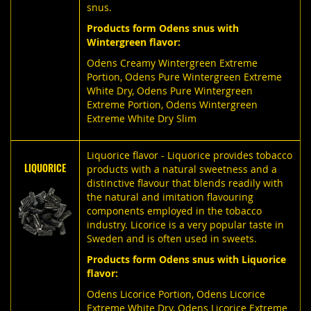
snus.
Products form Odens snus with
Wintergreen flavor:
Odens Creamy Wintergreen Extreme
Portion
,
Odens Pure Wintergreen Extreme
White Dry
,
Odens Pure Wintergreen
Extreme Portion
,
Odens Wintergreen
Extreme White Dry Slim
Liquorice flavor - Liquorice provides tobacco
LIQUORICE
products with a natural sweetness and a
distinctive flavour that blends readily with
the natural and imitation flavouring
components employed in the tobacco
industry. Licorice is a very popular taste in
Sweden and is often used in sweets.
Products form Odens snus with Liquorice
flavor:
Odens Licorice Portion,
Odens Licorice
Extreme White Dry,
Odens Licorice Extreme