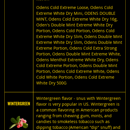
Odens Cold Extreme Loose
,
Odens Cold
Extreme White Dry Mini
,
ODENS DOUBLE
MINT
,
Odens Cold Extreme White Dry 16g
,
Oden's Double Mint Extreme White Dry
Portion
,
Odens Cold Portion
,
Odens Cold
Extreme White Dry Slim
,
Odens Double Mint
Extreme White Dry Slim
,
Odens Double Mint
Extreme Portion
,
Odens Cold Extra Strong
Portion
,
Odens Double Mint Extreme White
,
Odens Menthol Extreme White Dry
,
Odens
Cold Extreme Portion
,
Odens Double Mint
Portion
,
Odens Cold Extreme White
,
Odens
Cold White Portion
,
Odens Cold Extreme
White Dry 500G
Wintergreen flavor - snus with Wintergreen
WINTERGREEN
flavor is very popular in US. Wintergreen is
a common flavoring in American products
ranging from chewing gum, mints, and
candies to smokeless tobacco such as
dipping tobacco (American "dip" snuff) and