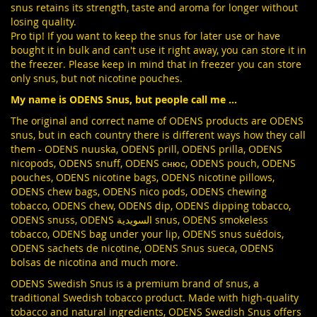
snus retains its strength, taste and aroma for longer without
losing quality.
Pro tip! If you want to keep the snus for later use or have
bought it in bulk and can't use it right away, you can store it in
the freezer. Please keep in mind that in freezer you can store
only snus, but not nicotine pouches.
My name is ODENS Snus, but people call me ...
The original and correct name of ODENS products are ODENS
snus, but in each country there is different ways how they call
them - ODENS nuuska, ODENS prill, ODENS prilla, ODENS
nicopods, ODENS snuff, ODENS снюс, ODENS pouch, ODENS
pouches, ODENS nicotine bags, ODENS nicotine pillows,
ODENS chew bags, ODENS nico pods, ODENS chewing
tobacco, ODENS chew, ODENS dip, ODENS dipping tobacco,
ODENS snuss, ODENS السويدية snus, ODENS smokeless
tobacco, ODENS bag under your lip, ODENS snus suédois,
ODENS sachets de nicotine, ODENS Snus sueca, ODENS
bolsas de nicotina and much more.
ODENS Swedish Snus is a premium brand of snus, a
traditional Swedish tobacco product. Made with high-quality
tobacco and natural ingredients, ODENS Swedish Snus offers