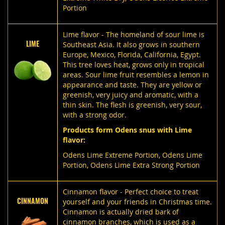
Portion
Lime flavor - The homeland of sour lime is
LIME
Southeast Asia. It also grows in southern
Europe, Mexico, Florida, California, Egypt.
This tree loves heat, grows only in tropical
areas. Sour lime fruit resembles a lemon in
appearance and taste. They are yellow or
greenish, very juicy and aromatic, with a
thin skin. The flesh is greenish, very sour,
with a strong odor.
Products form Odens snus with Lime
flavor:
Odens Lime Extreme Portion
,
Odens Lime
Portion
,
Odens Lime Extra Strong Portion
Cinnamon flavor - Perfect choice to treat
CINNAMON
yourself and your friends in Christmas time.
Cinnamon is actually dried bark of
cinnamon branches, which is used as a