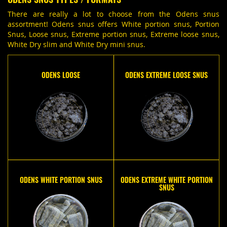
There are really a lot to choose from the Odens snus
assortment! Odens snus offers White portion snus, Portion
Snus, Loose snus, Extreme portion snus, Extreme loose snus,
White Dry slim and White Dry mini snus.
ODENS LOOSE
ODENS EXTREME LOOSE SNUS
ODENS WHITE PORTION SNUS
ODENS EXTREME WHITE PORTION
SNUS