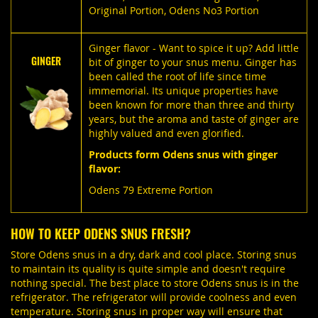
Original Portion
,
Odens No3 Portion
Ginger flavor - Want to spice it up? Add little
GINGER
bit of ginger to your snus menu. Ginger has
been called the root of life since time
immemorial. Its unique properties have
been known for more than three and thirty
years, but the aroma and taste of ginger are
highly valued and even glorified.
Products form Odens snus with ginger
flavor:
Odens 79 Extreme Portion
HOW TO KEEP ODENS SNUS FRESH?
Store Odens snus in a dry, dark and cool place. Storing snus
to maintain its quality is quite simple and doesn't require
nothing special. The best place to store Odens snus is in the
refrigerator. The refrigerator will provide coolness and even
temperature. Storing snus in proper way will ensure that