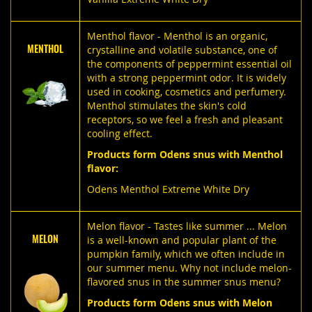
Menthol flavor - Menthol is an organic,
MENTHOL
crystalline and volatile substance, one of
the components of peppermint essential oil
with a strong peppermint odor. It is widely
used in cooking, cosmetics and perfumery.
Menthol stimulates the skin's cold
receptors, so we feel a fresh and pleasant
cooling effect.
Products form Odens snus with Menthol
flavor:
Odens Menthol Extreme White Dry
Melon flavor - Tastes like summer ... Melon
MELON
is a well-known and popular plant of the
pumpkin family, which we often include in
our summer menu. Why not include melon-
flavored snus in the summer snus menu?
Products form Odens snus with Melon