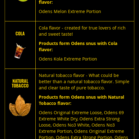
flavor:
Odens Melon Extreme Portion
Cola flavor - created for true lovers of rich
COLA
and sweet taste!
Products form Odens snus with Cola
flavor:
Odens Kola Extreme Portion
Natural tobacco flavor - What could be
NATURAL
better than a natural tobacco flavor. Simple
TOBACCO
and clear taste of pure tobacco.
Products form Odens snus with Natural
Tobacco flavor:
Odens Original Extreme Loose
,
Odens 69
Extreme White Dry
,
Odens Extra Strong
Loose
,
Odens No3 White
,
Odens No3
Extreme Portion
,
Odens Original Extreme
Portion
,
Odens Extra Strong Portion
,
Odens