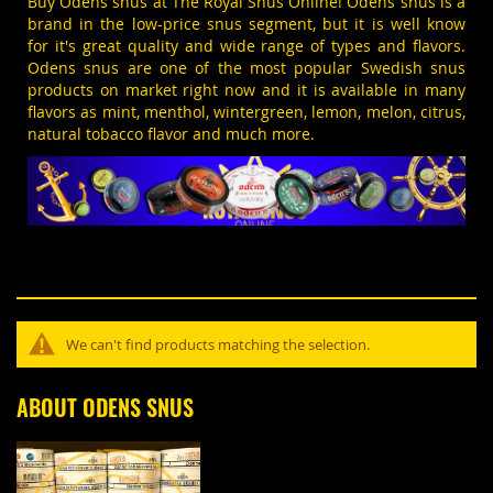
Buy Odens snus at The Royal Snus Online!
Odens
snus is a
brand in the low-price snus segment, but it is well know
for it's great quality and wide range of types and flavors.
Odens snus are one of the most popular
Swedish snus
products on market right now and it is available in many
flavors as
mint
, menthol, wintergreen, lemon, melon, citrus,
natural tobacco flavor and much more.
We can't find products matching the selection.
ABOUT ODENS SNUS