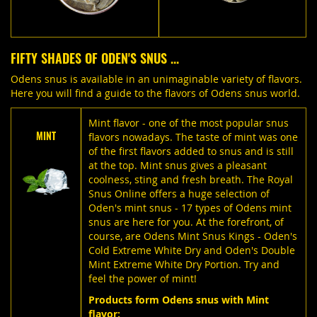
FIFTY SHADES OF ODEN'S SNUS ...
Odens snus is available in an unimaginable variety of flavors.
Here you will find a guide to the flavors of Odens snus world.
Mint flavor - one of the most popular snus
MINT
flavors nowadays. The taste of mint was one
of the first flavors added to snus and is still
at the top. Mint snus gives a pleasant
coolness, sting and fresh breath. The Royal
Snus Online offers a huge selection of
Oden's mint snus - 17 types of Odens mint
snus are here for you. At the forefront, of
course, are Odens Mint Snus Kings - Oden's
Cold Extreme White Dry and Oden's Double
Mint Extreme White Dry Portion. Try and
feel the power of mint!
Products form Odens snus with Mint
flavor: