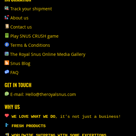
Track your shipment
About us
Contact us
Play SNUS CRUSH game
Terms & Conditions
The Royal Snus Online Media Gallery
Snus Blog
FAQ
GET IN TOUCH
E-mail: Hello@theroyalsnus.com
WHY US
WE LOVE WHAT WE DO
,
it's not just a business!
FRESH PRODUCTS
WORLDWIDE SHIPPING WITH SOME EXCEPTIONS