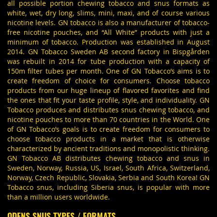
all possible portion chewing tobacco and snus formats as
white, wet, dry long, slims, mini, maxi, and of course various
nicotine levels. GN tobacco is also a manufacturer of tobacco-
free nicotine pouches, and “All White” products with just a
minimum of tobacco. Production was established in August
2014. GN Tobacco Sweden AB second factory in Bispgården
was rebuilt in 2014 for tube production with a capacity of
150m filter tubes per month. One of GN Tobacco’s aims is to
create freedom of choice for consumers. Choose tobacco
products from our huge lineup of flavored favorites and find
the ones that fit your taste profile, style, and individuality. GN
Tobacco produces and distributes snus chewing tobacco, and
nicotine pouches to more than 70 countries in the World. One
of GN Tobacco’s goals is to create freedom for consumers to
choose tobacco products in a market that is otherwise
characterized by ancient traditions and monopolistic thinking.
GN Tobacco AB distributes chewing tobacco and snus in
Sweden, Norway, Russia, US, Israel, South Africa, Switzerland,
Norway, Czech Republic, Slovakia, Serbia and South Korea! GN
Tobacco snus, including Siberia snus, is popular with more
than a million users worldwide.
ODENS SNUS TYPES / FORMATS