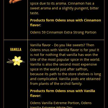
spice due to its aroma. Cinnamon has a
sweet aroma and a slightly pungent, bitter
taste.
Products form Odens snus with Cinnamon
flavor:
Odens 59 Cinnamon Extra Strong Portion
Vanilla flavor - Do you like sweets? Then
VANILLA
Odens snus with Vanilla flavor is for you! It
is not for nothing that vanilla has won the
title of the most popular spice in the world.
Vanilla is also the second most expensive
spice in the world just after saffron,
because its path to the store shelves is long
and complicated. Vanilla pods are obtained
from plants of the orchid family.
Products form Odens snus with Vanilla
flavor:
Odens Vanilla Extreme Portion
,
Odens
Vanilla Extreme White Dry